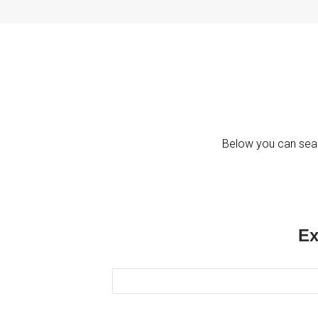
Below you can sear
Ex