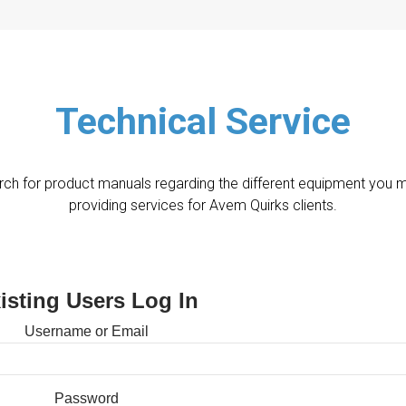
Technical Service
ch for product manuals regarding the different equipment you 
providing services for Avem Quirks clients.
isting Users Log In
Username or Email
Password