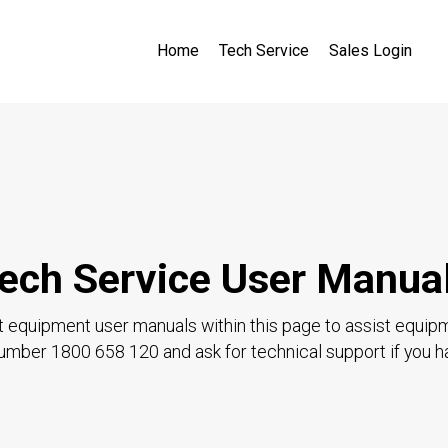
Home
Tech Service
Sales Login
ech Service User Manua
t equipment user manuals within this page to assist equip
 number 1800 658 120 and ask for technical support if you h