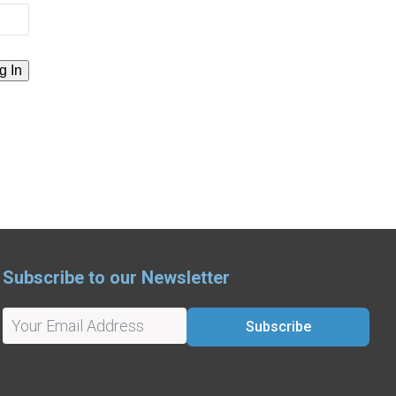
Subscribe to our Newsletter
Subscribe