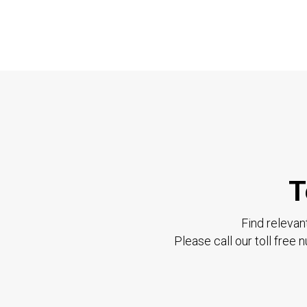
T
Find relevan
Please call our toll free