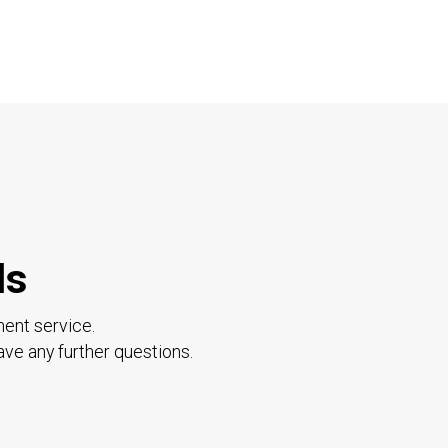
ls
ment service.
ave any further questions.