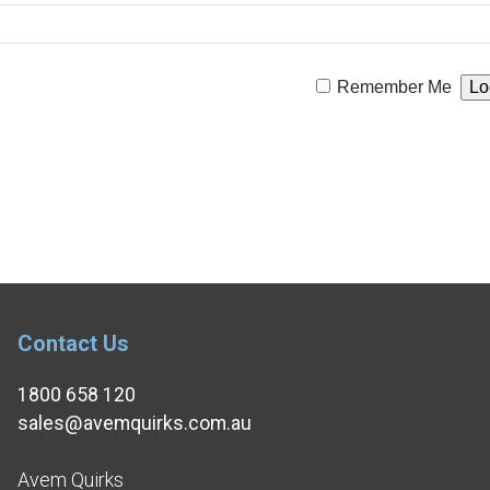
Remember Me
Contact Us
1800 658 120
sales@avemquirks.com.au
Avem Quirks