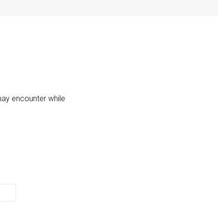
may encounter while